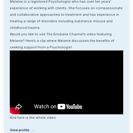
Melanie is a registered Psychologist who has over ten years’
experience of working with clients. She focuses on compassionate
and collaborative approaches to treatment and has experience in
treating a range of disorders including substance misuse and
childhood trauma.
Would you like to see The Brisbane Channel’s video featuring
Melanie? Here’s a clip where Melanie discusses the benefits of
seeking support from a Psychologist:
And here is the whole
video
.
View profile
→