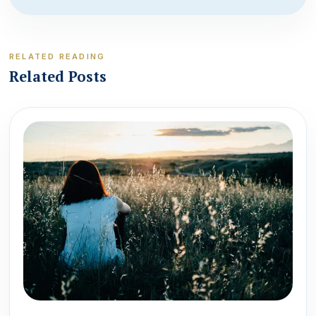
RELATED READING
Related Posts