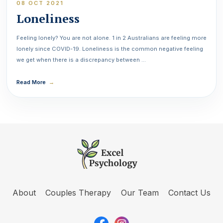
08 OCT 2021
Loneliness
Feeling lonely? You are not alone. 1 in 2 Australians are feeling more
lonely since COVID-19. Loneliness is the common negative feeling
we get when there is a discrepancy between …
Read More
→
About
Couples Therapy
Our Team
Contact Us