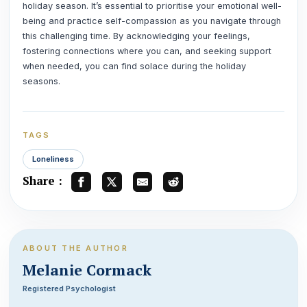
holiday season. It’s essential to prioritise your emotional well-
being and practice self-compassion as you navigate through
this challenging time. By acknowledging your feelings,
fostering connections where you can, and seeking support
when needed, you can find solace during the holiday
seasons.
TAGS
Loneliness
Share :
ABOUT THE AUTHOR
Melanie Cormack
Registered Psychologist