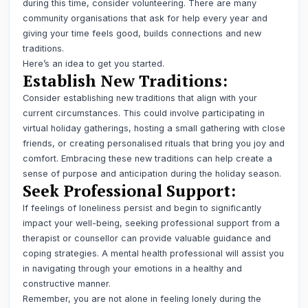
during this time, consider volunteering. There are many
community organisations that ask for help every year and
giving your time feels good, builds connections and new
traditions.
Here’s an idea to get you started
.
Establish New Traditions:
Consider establishing new traditions that align with your
current circumstances. This could involve participating in
virtual holiday gatherings, hosting a small gathering with close
friends, or creating personalised rituals that bring you joy and
comfort. Embracing these new traditions can help create a
sense of purpose and anticipation during the holiday season.
Seek Professional Support:
If feelings of loneliness persist and begin to significantly
impact your well-being, seeking professional support from a
therapist or counsellor can provide valuable guidance and
coping strategies. A mental health professional will assist you
in navigating through your emotions in a healthy and
constructive manner.
Remember, you are not alone in feeling lonely during the