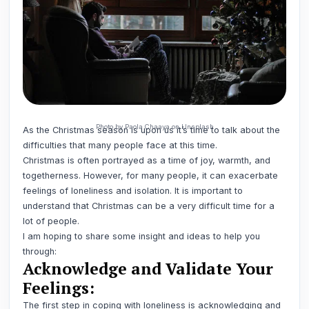
Photo by Paola Chaaya on Unsplash
As the Christmas season is upon us it’s time to talk about the
difficulties that many people face at this time.
Christmas is often portrayed as a time of joy, warmth, and
togetherness. However, for many people, it can exacerbate
feelings of loneliness and isolation. It is important to
understand that Christmas can be a very difficult time for a
lot of people.
I am hoping to share some insight and ideas to help you
through:
Acknowledge and Validate Your
Feelings:
The first step in coping with loneliness is acknowledging and