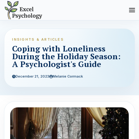
INSIGHTS & ARTICLES
Coping with Loneliness
During the Holiday Season:
A Psychologist's Guide
December 21, 2023
Melanie Cormack