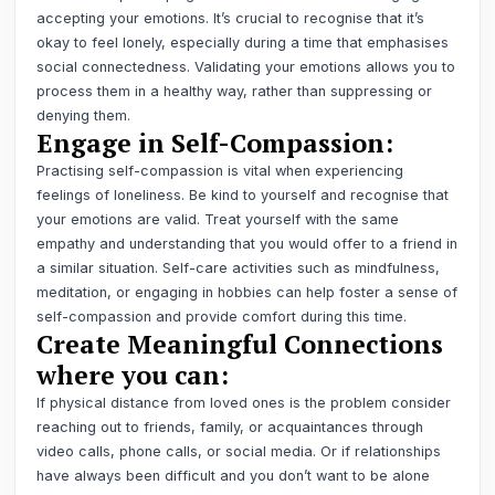
accepting your emotions. It’s crucial to recognise that it’s
okay to feel lonely, especially during a time that emphasises
social connectedness. Validating your emotions allows you to
process them in a healthy way, rather than suppressing or
denying them.
Engage in Self-Compassion:
Practising self-compassion is vital when experiencing
feelings of loneliness. Be kind to yourself and recognise that
your emotions are valid. Treat yourself with the same
empathy and understanding that you would offer to a friend in
a similar situation. Self-care activities such as mindfulness,
meditation, or engaging in hobbies can help foster a sense of
self-compassion and provide comfort during this time.
Create Meaningful Connections
where you can:
If physical distance from loved ones is the problem consider
reaching out to friends, family, or acquaintances through
video calls, phone calls, or social media. Or if relationships
have always been difficult and you don’t want to be alone