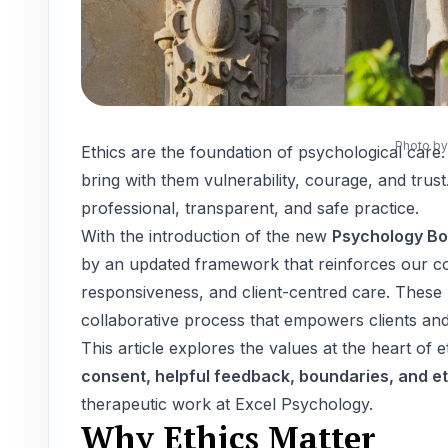
Photo b
Ethics are the foundation of psychological car
bring with them vulnerability, courage, and trust.
professional, transparent, and safe practice.
With the introduction of the new
Psychology Bo
by an updated framework that reinforces our co
responsiveness, and client-centred care. These 
collaborative process that empowers clients an
This article explores the values at the heart of e
consent, helpful feedback, boundaries, and e
therapeutic work at Excel Psychology.
Why Ethics Matter