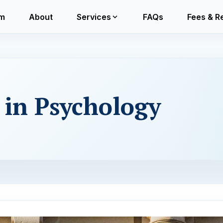
m
About
Services
FAQs
Fees & R
e in Psychology