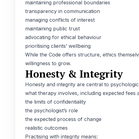
maintaining professional boundaries
transparency in communication
managing conflicts of interest
maintaining public trust
advocating for ethical behaviour
prioritising clients’ wellbeing
While the Code offers structure, ethics themselve
willingness to grow.
Honesty & Integrity
Honesty and integrity are central to psychologic
what therapy involves, including expected fees 
the limits of confidentiality
the psychologist’s role
the expected process of change
realistic outcomes
Practising with integrity means: