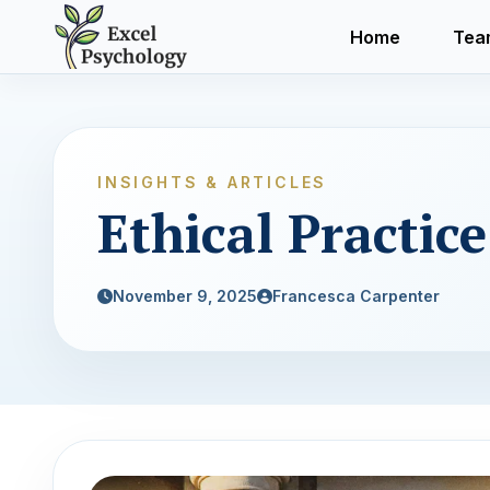
Home
Tea
INSIGHTS & ARTICLES
Ethical Practic
November 9, 2025
Francesca Carpenter