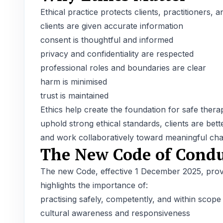
Ethical practice protects clients, practitioners,
clients are given accurate information
consent is thoughtful and informed
privacy and confidentiality are respected
professional roles and boundaries are clear
harm is minimised
trust is maintained
Ethics help create the foundation for safe ther
uphold strong ethical standards, clients are bett
and work collaboratively toward meaningful ch
The New Code of Condu
The new Code, effective 1 December 2025, provid
highlights the importance of:
practising safely, competently, and within scope
cultural awareness and responsiveness