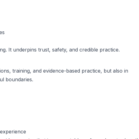
es
ng. It underpins trust, safety, and credible practice.
tions, training, and evidence-based practice, but also in
ful boundaries.
d experience