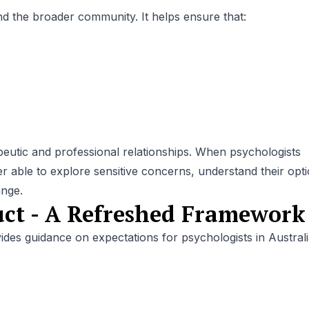
 and the broader community. It helps ensure that:
apeutic and professional relationships. When psychologists
er able to explore sensitive concerns, understand their opt
ange.
ct - A Refreshed Framework
es guidance on expectations for psychologists in Australia