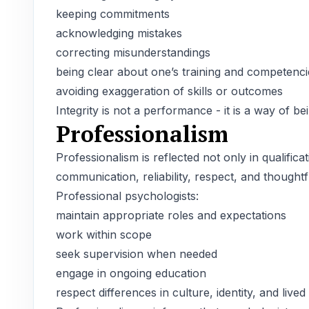
keeping commitments
acknowledging mistakes
correcting misunderstandings
being clear about one’s training and competenci
avoiding exaggeration of skills or outcomes
Integrity is not a performance - it is a way of bei
Professionalism
Professionalism is reflected not only in qualifica
communication, reliability, respect, and thought
Professional psychologists:
maintain appropriate roles and expectations
work within scope
seek supervision when needed
engage in ongoing education
respect differences in culture, identity, and live