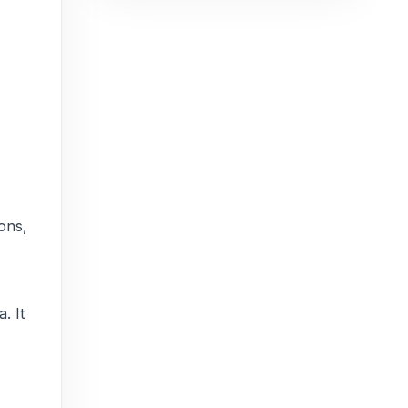
ions,
. It