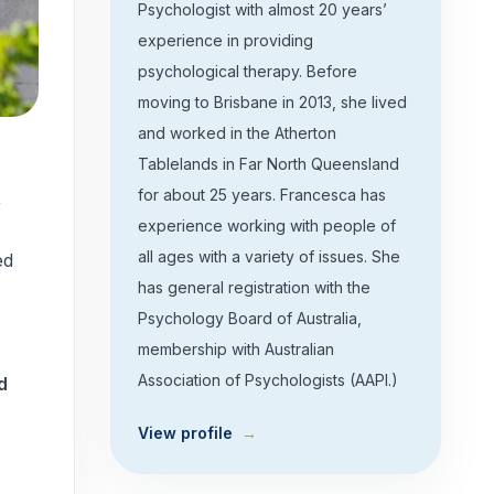
Psychologist with almost 20 years’
experience in providing
psychological therapy. Before
moving to Brisbane in 2013, she lived
and worked in the Atherton
Tablelands in Far North Queensland
for about 25 years. Francesca has
,
experience working with people of
all ages with a variety of issues. She
ed
has general registration with the
Psychology Board of Australia,
membership with Australian
Association of Psychologists (AAPI.)
d
View profile
→