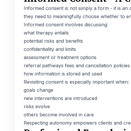
Informed consent is not simply a form - it is an
they need to meaningfully choose whether to en
Informed consent involves discussing:
what therapy entails
potential risks and benefits
confidentiality and limits
assessment or treatment options
referral pathways fees and cancellation policies
how information is stored and used
Revisiting consent is especially important when:
goals change
new interventions are introduced
risks evolve
others become involved in care
Respecting autonomy empowers clients and creat