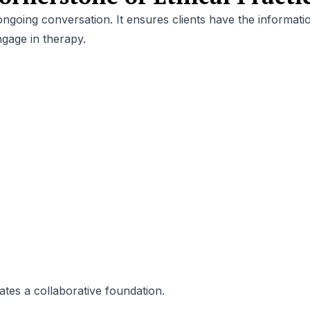
 ongoing conversation. It ensures clients have the informati
gage in therapy.
es a collaborative foundation.