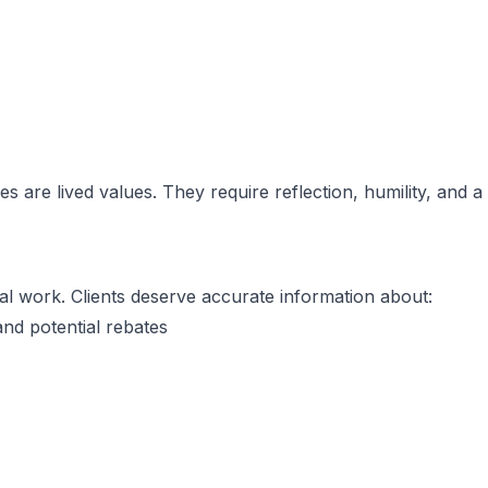
s are lived values. They require reflection, humility, and a
al work. Clients deserve accurate information about:
and potential rebates