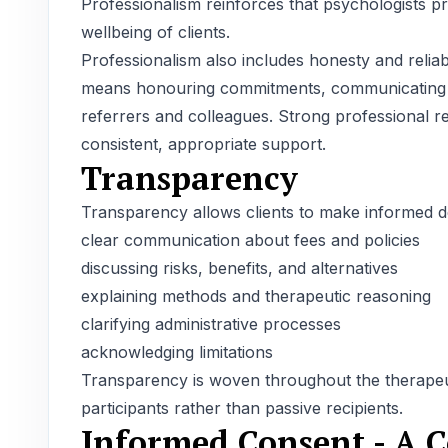
Professionalism reinforces that psychologists pr
wellbeing of clients.
Professionalism also includes honesty and reliabil
means honouring commitments, communicating res
referrers and colleagues. Strong professional re
consistent, appropriate support.
Transparency
Transparency allows clients to make informed dec
clear communication about fees and policies
discussing risks, benefits, and alternatives
explaining methods and therapeutic reasoning
clarifying administrative processes
acknowledging limitations
Transparency is woven throughout the therapeuti
participants rather than passive recipients.
Informed Consent - A C