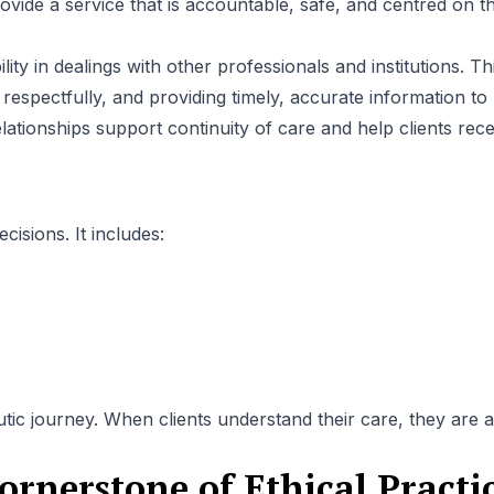
ovide a service that is accountable, safe, and centred on t
ity in dealings with other professionals and institutions. Th
pectfully, and providing timely, accurate information to
lationships support continuity of care and help clients rece
isions. It includes:
c journey. When clients understand their care, they are a
ornerstone of Ethical Practi