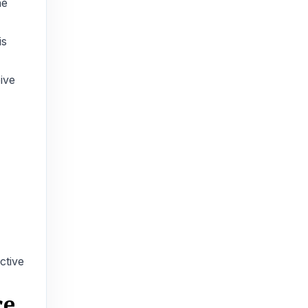
he
is
ive
ctive
ce