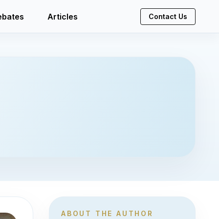
ebates
Articles
Contact Us
ABOUT THE AUTHOR