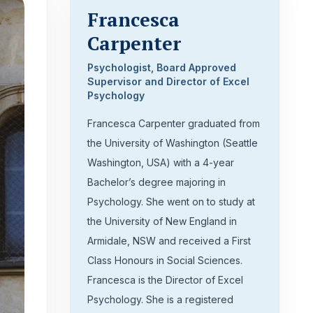
Francesca
Carpenter
Psychologist, Board Approved
Supervisor and Director of Excel
Psychology
Francesca Carpenter graduated from
the University of Washington (Seattle
Washington, USA) with a 4-year
Bachelor’s degree majoring in
Psychology. She went on to study at
the University of New England in
Armidale, NSW and received a First
Class Honours in Social Sciences.
Francesca is the Director of Excel
Psychology. She is a registered