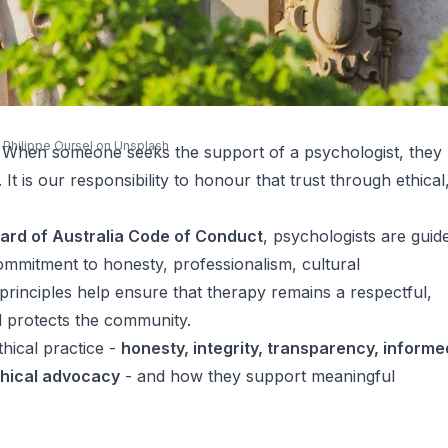
y
Philippe Oursel
on
Unsplash
e. When someone seeks the support of a psychologist, they
 It is our responsibility to honour that trust through ethical
ard of Australia Code of Conduct
, psychologists are guid
mmitment to honesty, professionalism, cultural
principles help ensure that therapy remains a respectful,
d protects the community.
thical practice -
honesty, integrity, transparency, informe
thical advocacy
- and how they support meaningful