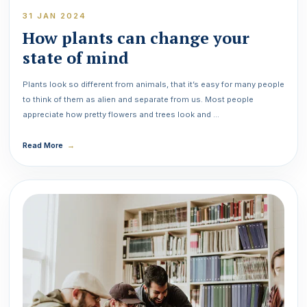
31 JAN 2024
How plants can change your
state of mind
Plants look so different from animals, that it’s easy for many people
to think of them as alien and separate from us. Most people
appreciate how pretty flowers and trees look and …
Read More
→