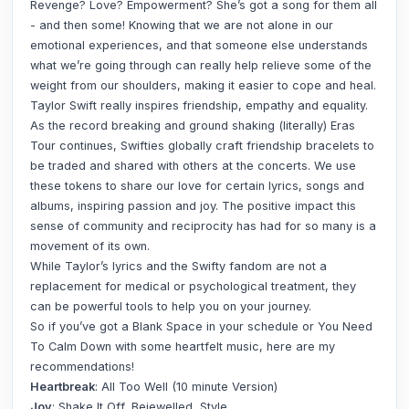
Revenge? Love? Empowerment? She’s got a song for them all
- and then some! Knowing that we are not alone in our
emotional experiences, and that someone else understands
what we’re going through can really help relieve some of the
weight from our shoulders, making it easier to cope and heal.
Taylor Swift really inspires friendship, empathy and equality.
As the record breaking and ground shaking (literally) Eras
Tour continues, Swifties globally craft friendship bracelets to
be traded and shared with others at the concerts. We use
these tokens to share our love for certain lyrics, songs and
albums, inspiring passion and joy. The positive impact this
sense of community and reciprocity has had for so many is a
movement of its own.
While Taylor’s lyrics and the Swifty fandom are not a
replacement for medical or psychological treatment, they
can be powerful tools to help you on your journey.
So if you’ve got a Blank Space in your schedule or You Need
To Calm Down with some heartfelt music, here are my
recommendations!
Heartbreak
: All Too Well (10 minute Version)
Joy
: Shake It Off, Bejewelled, Style