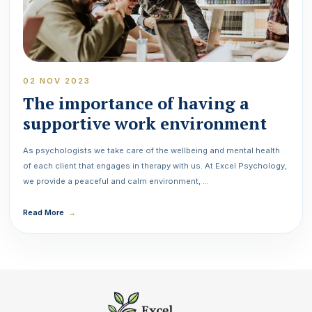
02 NOV 2023
The importance of having a
supportive work environment
As psychologists we take care of the wellbeing and mental health
of each client that engages in therapy with us. At Excel Psychology,
we provide a peaceful and calm environment, …
Read More
→