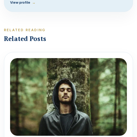
View profile
→
RELATED READING
Related Posts