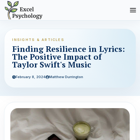
INSIGHTS & ARTICLES
Finding Resilience in Lyrics:
The Positive Impact of
Taylor Swift's Music
February 8, 2024
Matthew Durrington