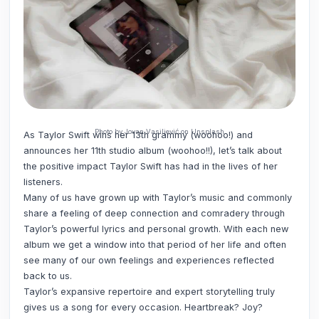
Photo by Jovan Vasiljević on Unsplash
As Taylor Swift wins her 13th grammy (woohoo!) and
announces her 11th studio album (woohoo!!), let’s talk about
the positive impact Taylor Swift has had in the lives of her
listeners.
Many of us have grown up with Taylor’s music and commonly
share a feeling of deep connection and comradery through
Taylor’s powerful lyrics and personal growth. With each new
album we get a window into that period of her life and often
see many of our own feelings and experiences reflected
back to us.
Taylor’s expansive repertoire and expert storytelling truly
gives us a song for every occasion. Heartbreak? Joy?