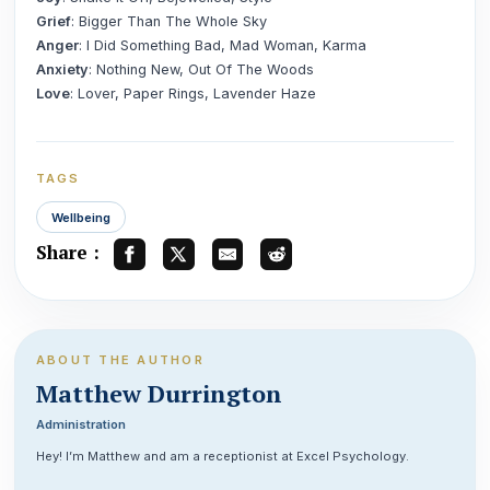
Grief
: Bigger Than The Whole Sky
Anger
: I Did Something Bad, Mad Woman, Karma
Anxiety
: Nothing New, Out Of The Woods
Love
: Lover, Paper Rings, Lavender Haze
TAGS
Wellbeing
Share :
ABOUT THE AUTHOR
Matthew Durrington
Administration
Hey! I’m Matthew and am a receptionist at Excel Psychology.