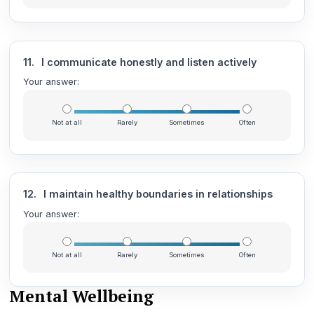
11.
I communicate honestly and listen actively
Your answer:
Not at all
Rarely
Sometimes
Often
12.
I maintain healthy boundaries in relationships
Your answer:
Not at all
Rarely
Sometimes
Often
Mental Wellbeing