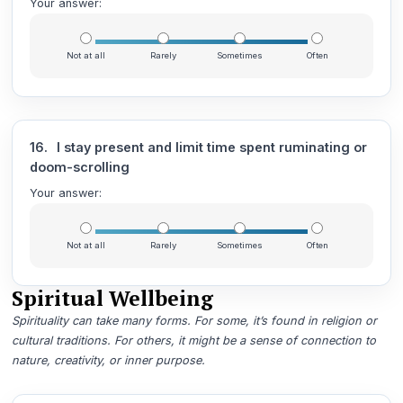
Your answer:
Not at all
Rarely
Sometimes
Often
16.
I stay present and limit time spent ruminating or
doom-scrolling
Your answer:
Not at all
Rarely
Sometimes
Often
Spiritual Wellbeing
Spirituality can take many forms. For some, it’s found in religion or
cultural traditions. For others, it might be a sense of connection to
nature, creativity, or inner purpose.