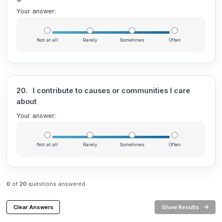
Your answer:
Not at all
Rarely
Sometimes
Often
20.
I contribute to causes or communities I care
about
Your answer:
Not at all
Rarely
Sometimes
Often
0
of
20
questions answered
Clear Answers
Show Results