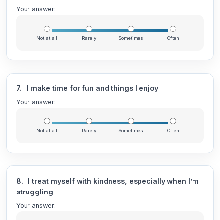
Your answer:
Not at all
Rarely
Sometimes
Often
7.
I make time for fun and things I enjoy
Your answer:
Not at all
Rarely
Sometimes
Often
8.
I treat myself with kindness, especially when I’m
struggling
Your answer: