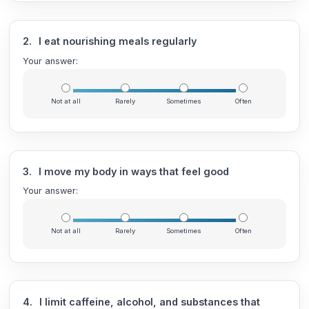
2.
I eat nourishing meals regularly
Your answer:
Not at all
Rarely
Sometimes
Often
3.
I move my body in ways that feel good
Your answer:
Not at all
Rarely
Sometimes
Often
4.
I limit caffeine, alcohol, and substances that