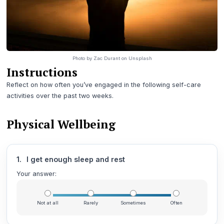
Photo by
Zac Durant
on
Unsplash
Instructions
Reflect on how often you’ve engaged in the following self-care
activities over the past two weeks.
Physical Wellbeing
1.
I get enough sleep and rest
Your answer:
Not at all
Rarely
Sometimes
Often