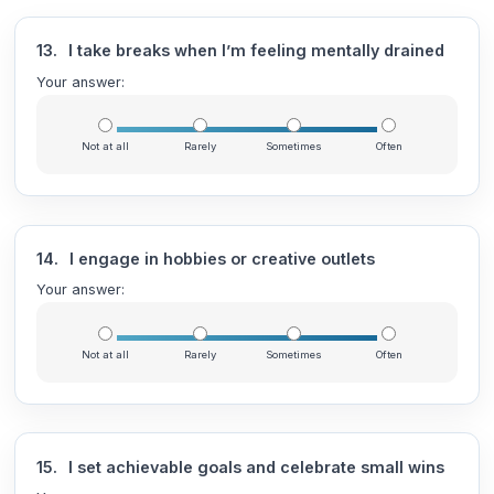
13.
I take breaks when I’m feeling mentally drained
Your answer:
Not at all
Rarely
Sometimes
Often
14.
I engage in hobbies or creative outlets
Your answer:
Not at all
Rarely
Sometimes
Often
15.
I set achievable goals and celebrate small wins