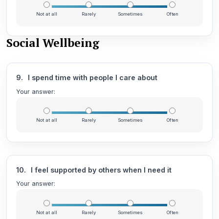
Not at all
Rarely
Sometimes
Often
Social Wellbeing
9.
I spend time with people I care about
Your answer:
Not at all
Rarely
Sometimes
Often
10.
I feel supported by others when I need it
Your answer:
Not at all
Rarely
Sometimes
Often