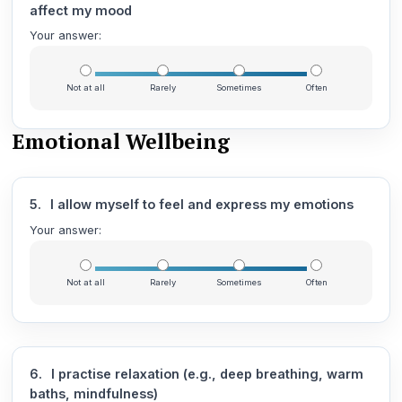
affect my mood
Your answer:
Not at all
Rarely
Sometimes
Often
Emotional Wellbeing
5.
I allow myself to feel and express my emotions
Your answer:
Not at all
Rarely
Sometimes
Often
6.
I practise relaxation (e.g., deep breathing, warm
baths, mindfulness)