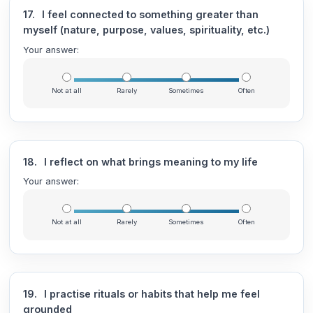
17.
I feel connected to something greater than
myself (nature, purpose, values, spirituality, etc.)
Your answer:
Not at all
Rarely
Sometimes
Often
18.
I reflect on what brings meaning to my life
Your answer:
Not at all
Rarely
Sometimes
Often
19.
I practise rituals or habits that help me feel
grounded