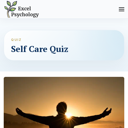
QUIZ
Self Care Quiz