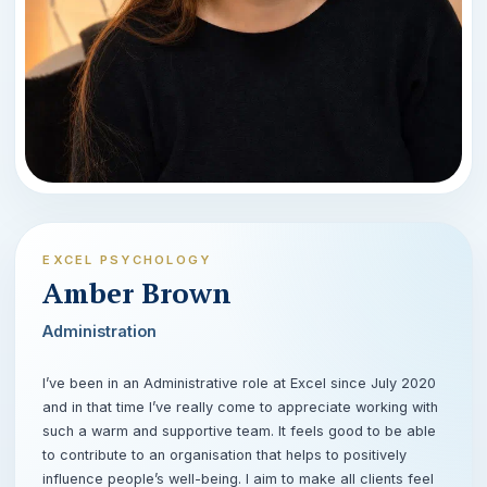
EXCEL PSYCHOLOGY
Amber Brown
Administration
I’ve been in an Administrative role at Excel since July 2020
and in that time I’ve really come to appreciate working with
such a warm and supportive team. It feels good to be able
to contribute to an organisation that helps to positively
influence people’s well-being. I aim to make all clients feel