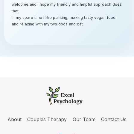
welcome and I hope my friendly and helpful approach does
that.
In my spare time I like painting, making tasty vegan food
and relaxing with my two dogs and cat.
About
Couples Therapy
Our Team
Contact Us