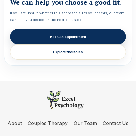
We can help you choose a good fit.
If you are unsure whether this approach suits your needs, our team
can help you decide on the next best step.
Book an appointment
Explore therapies
About
Couples Therapy
Our Team
Contact Us