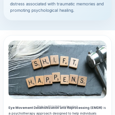
distress associated with traumatic memories and
promoting psychological healing.
Photo by SOULSANA on Unsplash
Eye Movement Desensitization and Reprocessing (EMDR)
is
a psychotherapy approach designed to help individuals