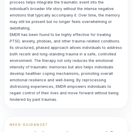
process helps integrate the traumatic event into the
individual’s broader life story without the intense negative
emotions that typically accompany it. Over time, the memory
may still be present but no longer feels overwhelming or
debilitating.
EMDR has been found to be highly effective for treating
PTSD, anxiety, phobias, and other trauma-related conditions.
Its structured, phased approach allows individuals to address
both recent and long-standing trauma in a safe, controlled
environment. The therapy not only reduces the emotional
intensity of traumatic memories but also helps individuals
develop healthier coping mechanisms, promoting overall
emotional resilience and well-being. By reprocessing
distressing experiences, EMDR empowers individuals to
regain control of their lives and move forward without being
hindered by past traumas.
NEED GUIDANCE?