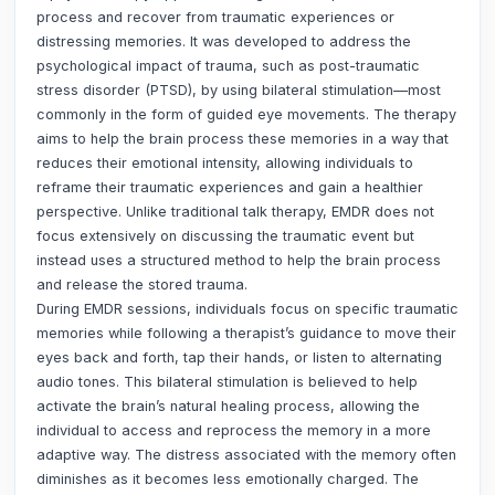
process and recover from traumatic experiences or
distressing memories. It was developed to address the
psychological impact of trauma, such as post-traumatic
stress disorder (PTSD), by using bilateral stimulation—most
commonly in the form of guided eye movements. The therapy
aims to help the brain process these memories in a way that
reduces their emotional intensity, allowing individuals to
reframe their traumatic experiences and gain a healthier
perspective. Unlike traditional talk therapy, EMDR does not
focus extensively on discussing the traumatic event but
instead uses a structured method to help the brain process
and release the stored trauma.
During EMDR sessions, individuals focus on specific traumatic
memories while following a therapist’s guidance to move their
eyes back and forth, tap their hands, or listen to alternating
audio tones. This bilateral stimulation is believed to help
activate the brain’s natural healing process, allowing the
individual to access and reprocess the memory in a more
adaptive way. The distress associated with the memory often
diminishes as it becomes less emotionally charged. The