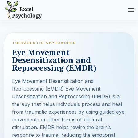
THERAPEUTIC APPROACHES
Eye Movement
Desensitization and
Reprocessing (EMDR)
Eye Movement Desensitization and
Reprocessing (EMDR) Eye Movement
Desensitization and Reprocessing (EMDR) is a
therapy that helps individuals process and heal
from traumatic experiences by using guided eye
movements or other forms of bilateral
stimulation. EMDR helps rewire the brain’s
response to trauma, reducing the emotional